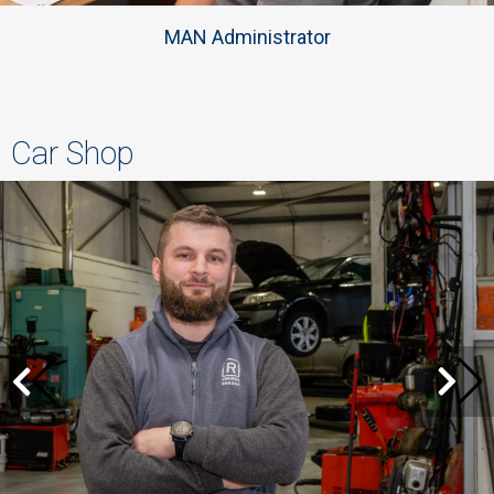
MAN Administrator
Car Shop