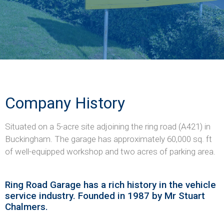
Company History
Situated on a 5-acre site adjoining the ring road (A421) in
Buckingham. The garage has approximately 60,000 sq. ft
of well-equipped workshop and two acres of parking area.
Ring Road Garage has a rich history in the vehicle
service industry. Founded in 1987 by Mr Stuart
Chalmers.