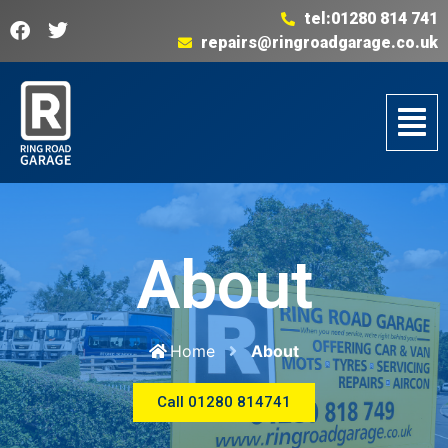
tel:01280 814 741
repairs@ringroadgarage.co.uk
About
Home
About
Call 01280 814741