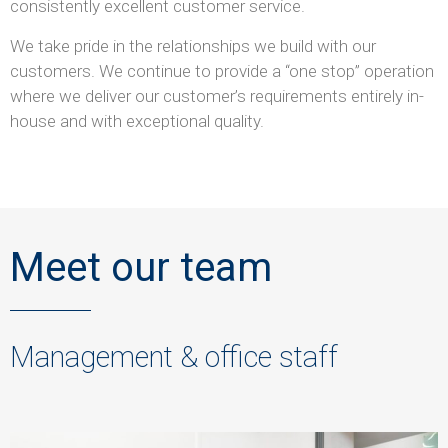
consistently excellent customer service.
We take pride in the relationships we build with our
customers. We continue to provide a “one stop” operation
where we deliver our customer’s requirements entirely in-
house and with exceptional quality.
Meet our team
Management & office staff