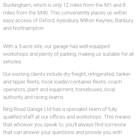
Buckingham, which is only 12 miles from the M1 and 8
miles from the M40. This conveniently places us within
easy access of Oxford, Aylesbury, Milton Keynes, Banbury
and Northampton.
With a 5-acre site, our garage has well-equipped
workshops and plenty of parking, making us suitable for all
vehicles.
Our existing clients include dry freight, refrigerated, tanker
and tipper fleets, hook loader/container fleets, coach
operators, plant and equipment, horseboxes, local
authority and racing teams.
Ring Road Garage Ltd has a specialist team of fully
qualified staff at our offices and workshops. This means
that whoever you speak to, you’ll always find someone
that can answer your questions and provide you with