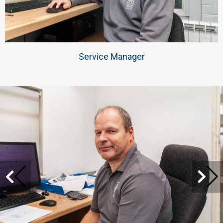
Service Manager