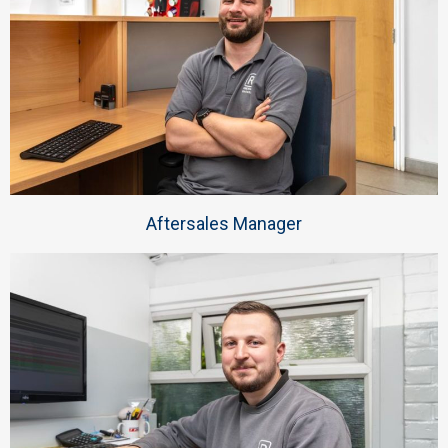
Aftersales Manager