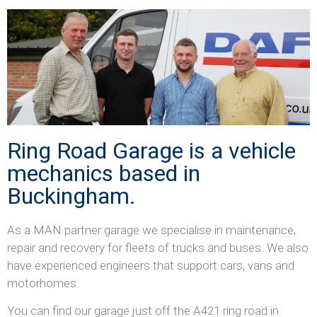
Ring Road Garage is a vehicle
mechanics based in
Buckingham.
As a MAN partner garage we specialise in maintenance,
repair and recovery for fleets of trucks and buses. We also
have experienced engineers that support cars, vans and
motorhomes.
You can find our garage just off the A421 ring road in