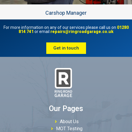
Carshop Manager
For more information on any of our services please call us on
01280
814 741
or email
repairs@ringroadgarage.co.uk
Get in touch
Our Pages
About Us
MOT Testing