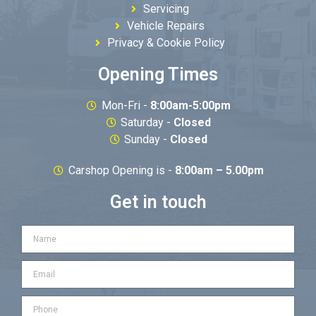
Servicing
Vehicle Repairs
Privacy & Cookie Policy
Opening Times
Mon-Fri -
8:00am-5:00pm
Saturday -
Closed
Sunday -
Closed
Carshop Opening is -
8:00am – 5.00pm
Get in touch