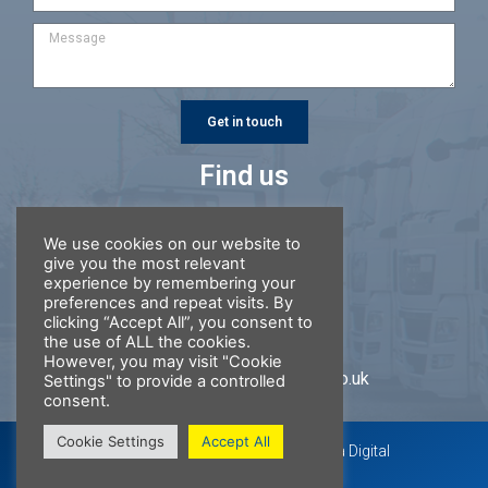
Get in touch
Find us
Ring Road Garage
We use cookies on our website to
Gawcott Road
give you the most relevant
Buckingham
experience by remembering your
MK18 1DR
preferences and repeat visits. By
clicking “Accept All”, you consent to
01280 814 741
the use of ALL the cookies.
However, you may visit "Cookie
repairs@ringroadgarage.co.uk
Settings" to provide a controlled
consent.
Cookie Settings
Accept All
Website by 360 Visual Media &
Laika Digital