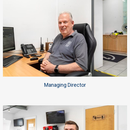
Managing Director