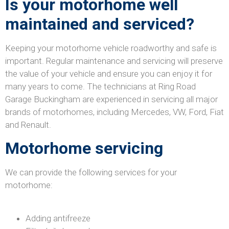
Is your motorhome well
maintained and serviced?
Keeping your motorhome vehicle roadworthy and safe is
important. Regular maintenance and servicing will preserve
the value of your vehicle and ensure you can enjoy it for
many years to come. The technicians at Ring Road
Garage Buckingham are experienced in servicing all major
brands of motorhomes, including Mercedes, VW, Ford, Fiat
and Renault.
Motorhome servicing
We can provide the following services for your
motorhome:
Adding antifreeze