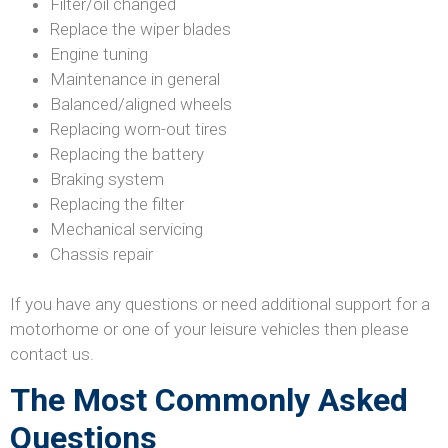
Filter/oil changed
Replace the wiper blades
Engine tuning
Maintenance in general
Balanced/aligned wheels
Replacing worn-out tires
Replacing the battery
Braking system
Replacing the filter
Mechanical servicing
Chassis repair
If you have any questions or need additional support for a
motorhome or one of your leisure vehicles then please
contact us.
The Most Commonly Asked
Questions