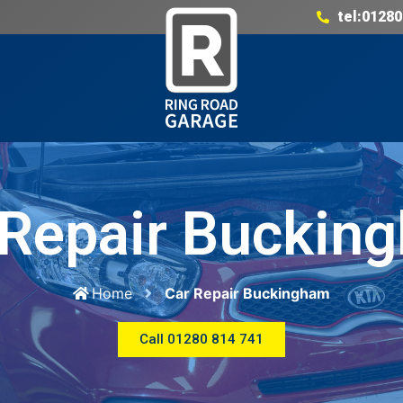
tel:01280
 Repair Buckin
Home
Car Repair Buckingham
Call 01280 814 741