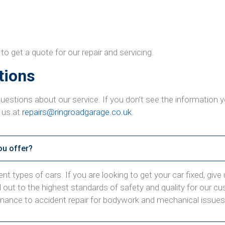
get a quote for our repair and servicing.
tions
uestions about our service. If you don’t see the information
 us at
repairs@ringroadgarage.co.uk
.
ou offer?
t types of cars. If you are looking to get your car fixed, give us
ed out to the highest standards of safety and quality for our c
enance to accident repair for bodywork and mechanical issues