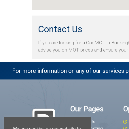
Contact Us
If you are looking for a Car MOT in Buckingh
advise you on MOT prices and ensure your v
For more information on any of our services p
Our Pages
O
About Us
MOT Testing
We use cookies on our website to