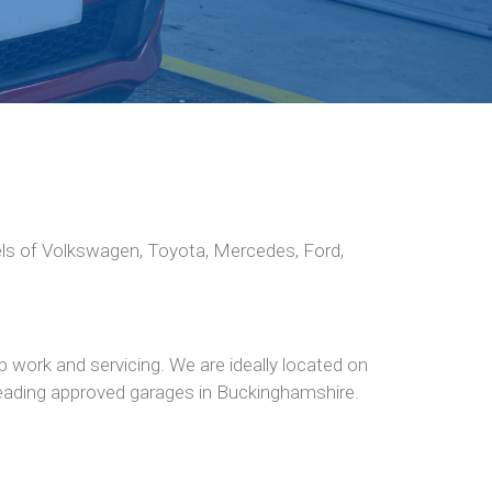
els of Volkswagen, Toyota, Mercedes, Ford,
 work and servicing. We are ideally located on
 leading approved garages in Buckinghamshire.