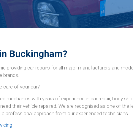
 in Buckingham?
ic providing car repairs for all major manufacturers and mod
e brands.
e care of your car?
d mechanics with years of experience in car repair, body shop
need their vehicle repaired. We are recognised as one of the
d a professional approach from our experienced technicians.
vicing