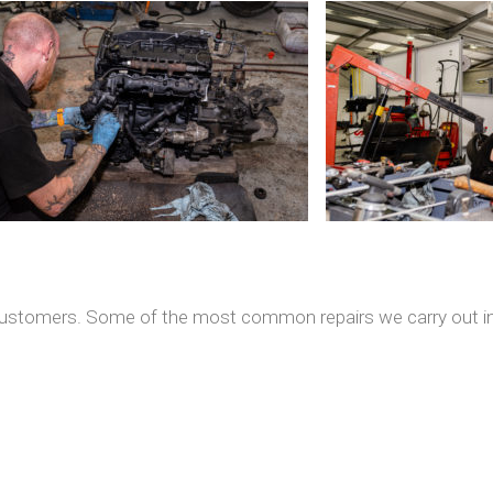
r customers. Some of the most common repairs we carry out in