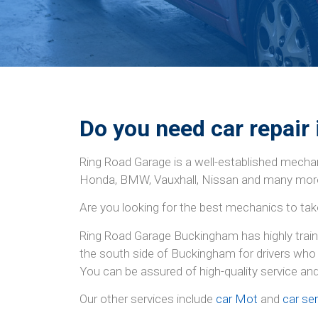
Do you need car repair
Ring Road Garage is a well-established mechan
Honda, BMW, Vauxhall, Nissan and many mor
Are you looking for the best mechanics to tak
Ring Road Garage Buckingham has highly traine
the south side of Buckingham for drivers who 
You can be assured of high-quality service an
Our other services include
car Mot
and
car ser