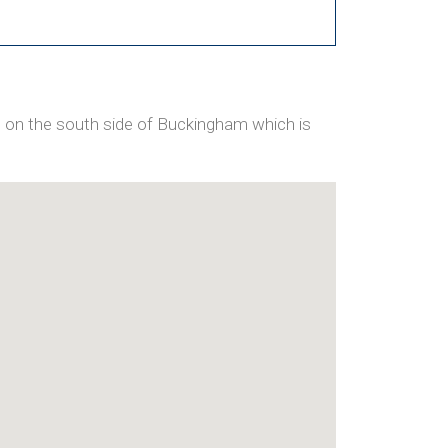
 on the south side of Buckingham which is