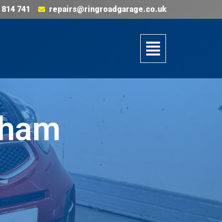
 814 741
repairs@ringroadgarage.co.uk
gham