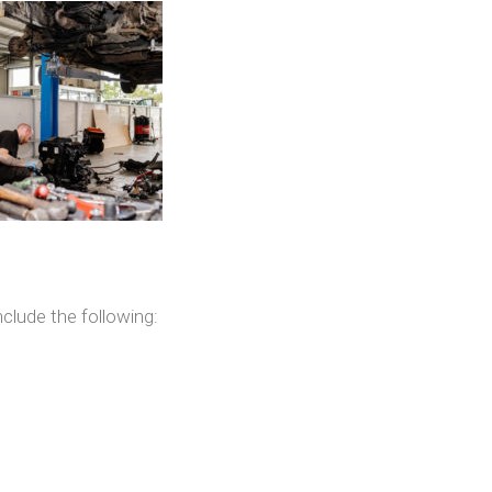
clude the following: