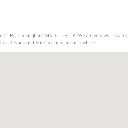
wcott Rd, Buckingham MK18 1DR, UK. We are very well located
Milton Keynes and Buckinghamshire as a whole.