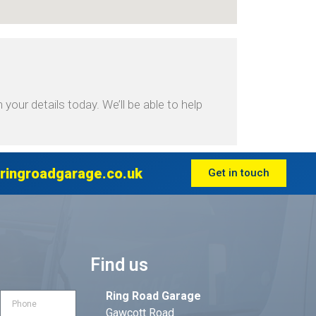
your details today. We’ll be able to help
ringroadgarage.co.uk
Get in touch
Find us
Ring Road Garage
Gawcott Road