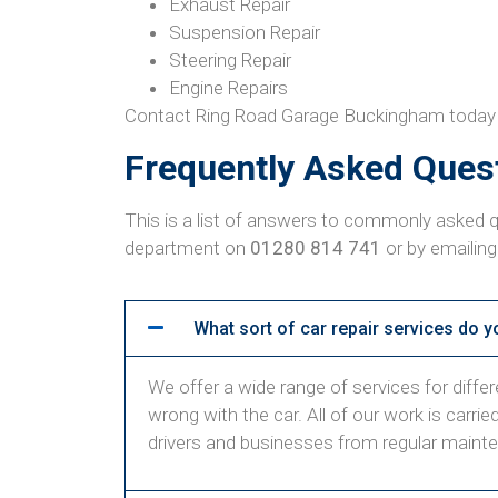
Exhaust Repair
Suspension Repair
Steering Repair
Engine Repairs
Contact Ring Road Garage Buckingham today to 
Frequently Asked Ques
This is a list of answers to commonly asked q
department on
01280 814 741
or by emailing
What sort of car repair services do y
We offer a wide range of services for differen
wrong with the car. All of our work is carri
drivers and businesses from regular maint