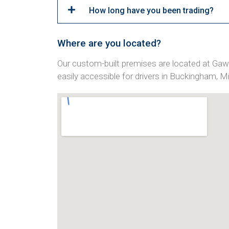
How long have you been trading?
Where are you located?
Our custom-built premises are located at Ga
easily accessible for drivers in Buckingham, 