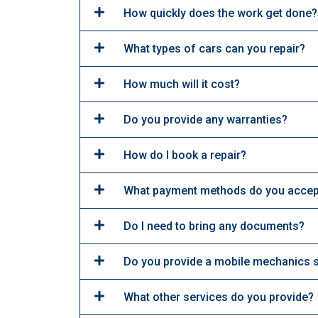
How quickly does the work get done?
What types of cars can you repair?
How much will it cost?
Do you provide any warranties?
How do I book a repair?
What payment methods do you accep
Do I need to bring any documents?
Do you provide a mobile mechanics 
What other services do you provide?