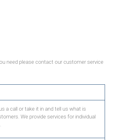
 you need please contact our customer service
 a call or take it in and tell us what is
ustomers. We provide services for individual
.