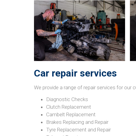
Car repair services
We provide a range of repair services for ou
Diagnostic Checks
Clutch Replacement
Cambelt Replacement
Brakes Replacing and Repair
Tyre Replacement and Repair