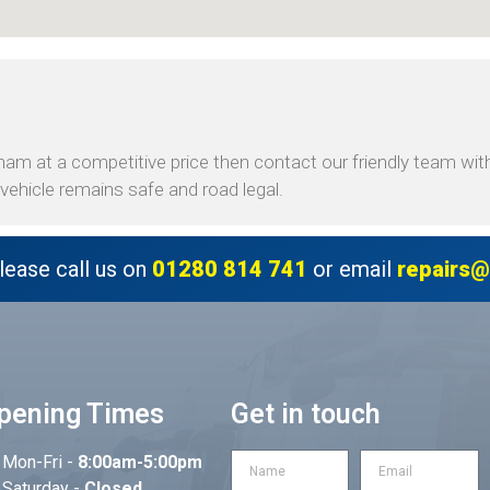
am at a competitive price then contact our friendly team with 
ehicle remains safe and road legal.
lease call us on
01280 814 741
or email
repairs@
pening Times
Get in touch
Mon-Fri -
8:00am-5:00pm
Saturday -
Closed