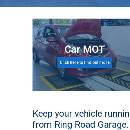
Car MOT
Click here to find out more
Keep your vehicle runnin
from Ring Road Garage.