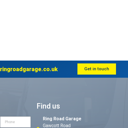
ringroadgarage.co.uk
Get in touch
Find us
Ring Road Garage
Gawcott Road