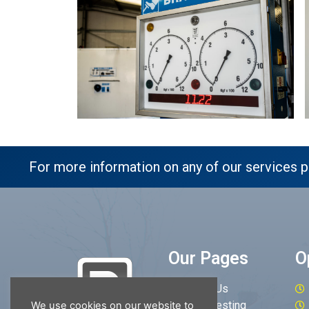
For more information on any of our services p
Our Pages
O
About Us
MOT Testing
We use cookies on our website to