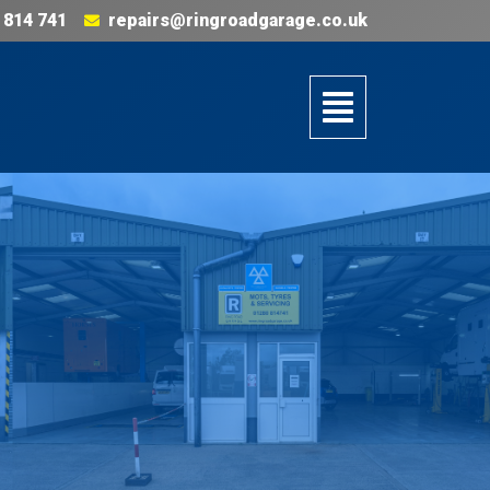
 814 741
repairs@ringroadgarage.co.uk