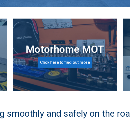
Motorhome MOT
Click here to find out more
g smoothly and safely on the roa