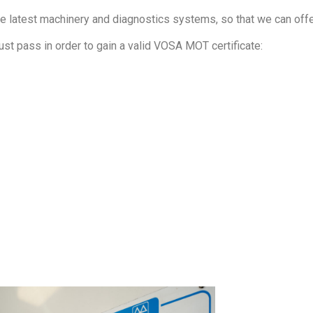
he latest machinery and diagnostics systems, so that we can offer
ust pass in order to gain a valid VOSA MOT certificate: