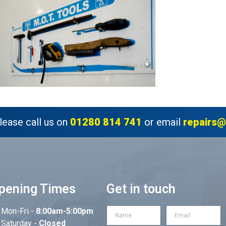
lease call us on
01280 814 741
or email
repairs@
pening Times
Get in touch
Mon-Fri -
8:00am-5:00pm
Saturday -
Closed