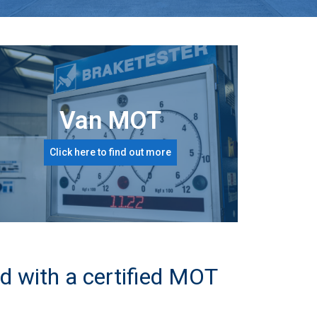
Van MOT
Click here to find out more
d with a certified MOT