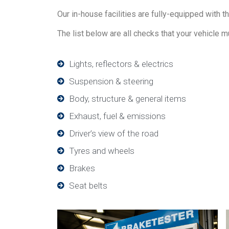
Our in-house facilities are fully-equipped with t
The list below are all checks that your vehicle m
Lights, reflectors & electrics
Suspension & steering
Body, structure & general items
Exhaust, fuel & emissions
Driver’s view of the road
Tyres and wheels
Brakes
Seat belts