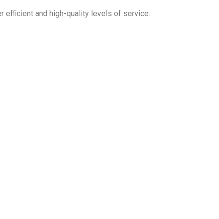
 efficient and high-quality levels of service.