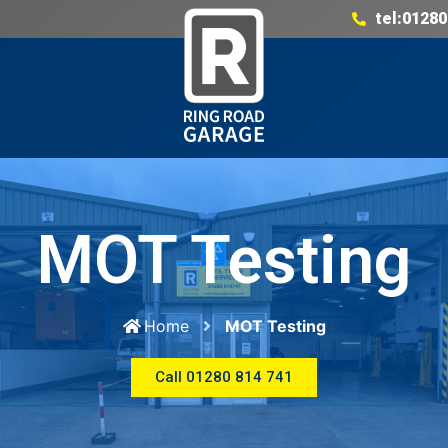
tel:01280
MOT Testing
Home
MOT Testing
Call 01280 814 741