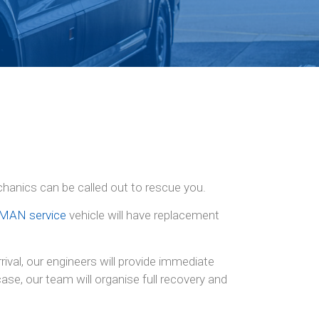
chanics can be called out to rescue you.
MAN service
vehicle will have replacement
ival, our engineers will provide immediate
se, our team will organise full recovery and