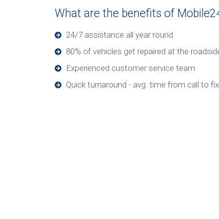
What are the benefits of Mobile2
24/7 assistance all year round
80% of vehicles get repaired at the roadsid
Experienced customer service team
Quick turnaround - avg. time from call to fi