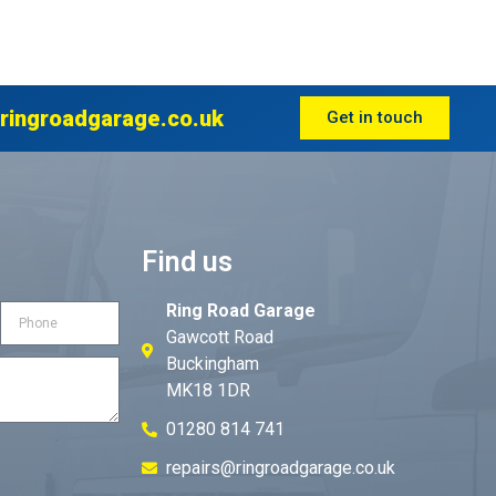
ringroadgarage.co.uk
Get in touch
Find us
Ring Road Garage
Gawcott Road
Buckingham
MK18 1DR
01280 814 741
repairs@ringroadgarage.co.uk