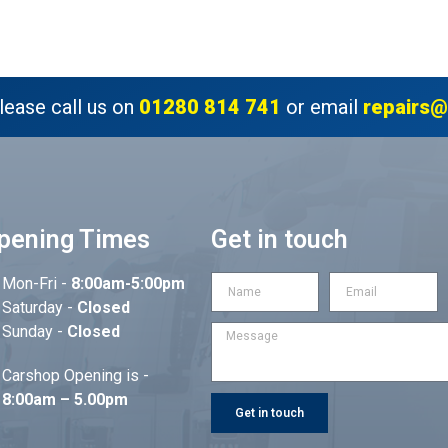
lease call us on
01280 814 741
or email
repairs@
pening Times
Get in touch
Mon-Fri -
8:00am-5:00pm
Saturday -
Closed
Sunday -
Closed
Carshop Opening is -
8:00am – 5.00pm
Get in touch