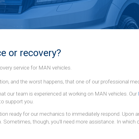
e or recovery?
overy service for MAN vehicles.
ation, and the worst happens, that one of our professional me
hat our team is experienced at working on MAN vehicles. Our
to support you.
tion ready for our mechanics to immediately respond. Upon arr
n. Sometimes, though, you’ll need more assistance. In which ca