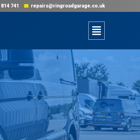
 814 741
repairs@ringroadgarage.co.uk