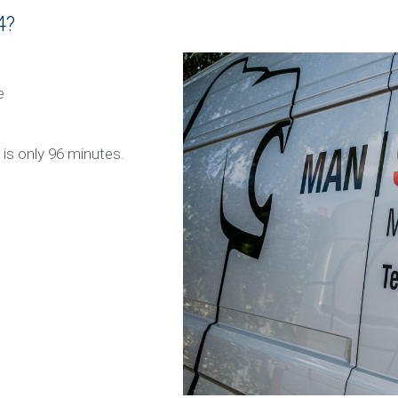
4?
e
x is only 96 minutes.