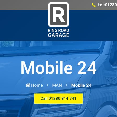
tel:01280
Mobile 24
Home
MAN
Mobile 24
Call 01280 814 741