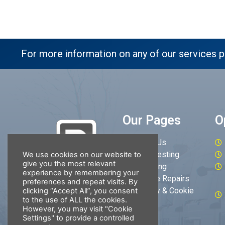
For more information on any of our services p
Our Pages
O
About Us
MOT Testing
We use cookies on our website to
give you the most relevant
Servicing
experience by remembering your
Vehicle Repairs
preferences and repeat visits. By
Privacy & Cookie
clicking “Accept All”, you consent
to the use of ALL the cookies.
Policy
However, you may visit "Cookie
Settings" to provide a controlled