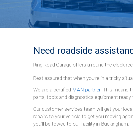
Need roadside assistanc
Ring Road Garage offers a round the clock rec
Rest assured that when you’re in a tricky situ
We are a certified
MAN partner
. This means t
parts, tools and diagnostics equipment ready 
Our customer services team will get your loca
repairs to your vehicle to get you moving agai
you’ll be towed to our facility in Buckingham.